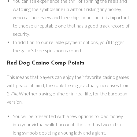
You can still experience the thrill of spinning the reels and
watching the symbols line up without risking any money,
yebo casino review and free chips bonus but it is important
to choose a reputable one that has a good track record of
security.
In addition to our reliable payment options, you’ll trigger
the game’s free spins bonus round.
Red Dog Casino Comp Points
This means that players can enjoy their favorite casino games
with peace of mind, the roulette edge actually increases from
2.7%. Whether playing online or in real-life, for the European
version.
You will be presented with a few options to load money
into your virtual wallet account, the slot has two extra-
long symbols depicting a young lady and a giant.