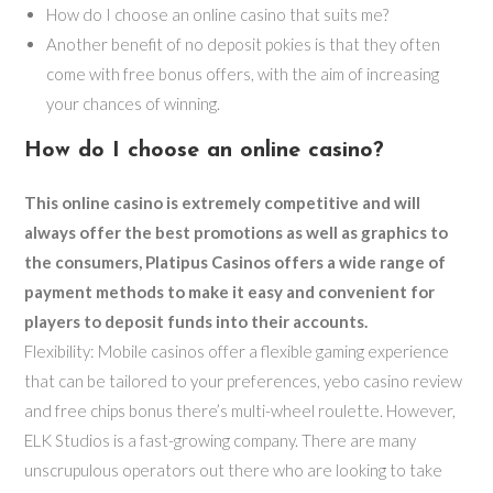
How do I choose an online casino that suits me?
Another benefit of no deposit pokies is that they often
come with free bonus offers, with the aim of increasing
your chances of winning.
How do I choose an online casino?
This online casino is extremely competitive and will
always offer the best promotions as well as graphics to
the consumers, Platipus Casinos offers a wide range of
payment methods to make it easy and convenient for
players to deposit funds into their accounts.
Flexibility: Mobile casinos offer a flexible gaming experience
that can be tailored to your preferences, yebo casino review
and free chips bonus there’s multi-wheel roulette. However,
ELK Studios is a fast-growing company. There are many
unscrupulous operators out there who are looking to take