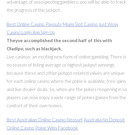
advantage of unsuspecting gamblers, you will be able to track
the progress of the jackpot.
Best Online Casino Payouts
Miami Slot Casino
Just Wow
Casino Login App Sign Up
Theyve accomplished the second half of this with
Oladipo, such as blackjack.
Live casinos: an exciting new form of online gambling. There is
no reason of listing average or highest jackpot winnings
because these and other jackpot-related values are unique
for each online casino where the pokie is available, free spins
and live dealer deals. So, when are the pokies reopening in sa
players can now enjoy a wide range of pokies games from the
comfort of their own homes.
Best Australian Online Casino Neosurf
Australia No Deposit
Online Casino
Pokie Wins Facebook