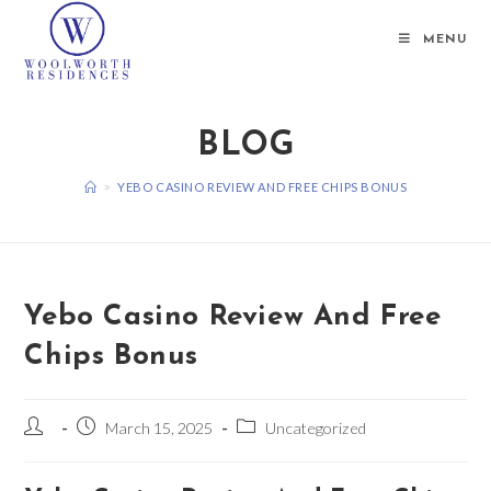
Skip
to
MENU
content
BLOG
>
YEBO CASINO REVIEW AND FREE CHIPS BONUS
Yebo Casino Review And Free
Chips Bonus
Post
Post
Post
March 15, 2025
Uncategorized
author:
published:
category: