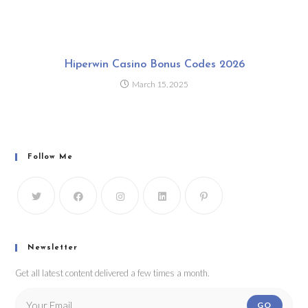
Hiperwin Casino Bonus Codes 2026
March 15, 2025
Follow Me
Newsletter
Get all latest content delivered a few times a month.
GO