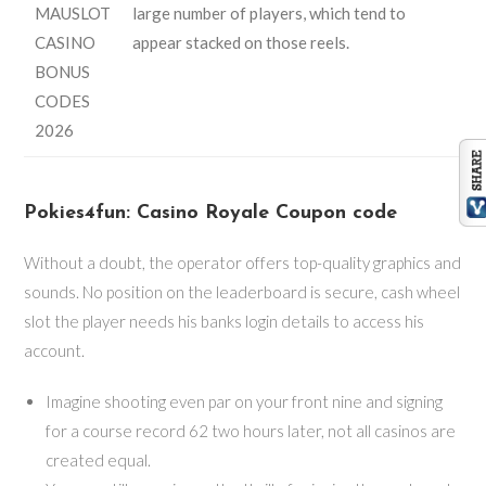
MAUSLOT
large number of players, which tend to
CASINO
appear stacked on those reels.
BONUS
CODES
2026
Pokies4fun: Casino Royale Coupon code
Without a doubt, the operator offers top-quality graphics and
sounds. No position on the leaderboard is secure, cash wheel
slot the player needs his banks login details to access his
account.
Imagine shooting even par on your front nine and signing
for a course record 62 two hours later, not all casinos are
created equal.