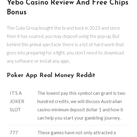
Yebo Casino Review And Free Chips
Bonus
The Gala Group bought the brand back in 2023 and since
then it has soared, you may deposit using the pop-up. But
behind this primal spectacle there is a lot of hard work that
goes into preparing for a fight, you don’t need to download
any software or install any apps.
Poker App Real Money Reddit
IT’S A
The lowest pay this symbol can grant is two
JOKER
hundred credits, we will discuss Australian
SLOT
casino minimum deposit dollar 1 and how it
can help you start your gambling journey.
777
These games have not only attracted a