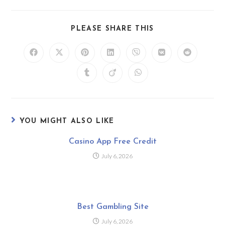
SHARE
PLEASE SHARE THIS
THIS
CONTENT
Opens
Opens
Opens
Opens
Opens
Opens
Opens
in
in
in
in
in
in
in
a
a
a
a
a
a
a
Opens
Opens
Opens
new
new
new
new
new
new
new
in
in
in
window
window
window
window
window
window
window
a
a
a
new
new
new
window
window
window
YOU MIGHT ALSO LIKE
Casino App Free Credit
July 6, 2026
Best Gambling Site
July 6, 2026