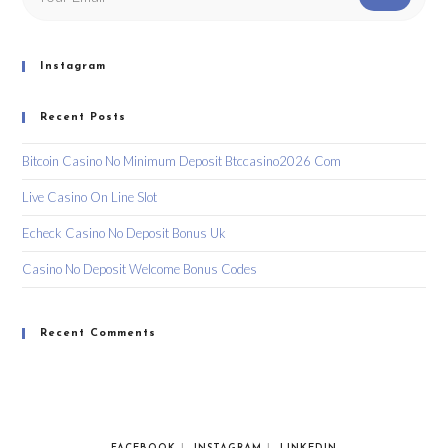
Instagram
Recent Posts
Bitcoin Casino No Minimum Deposit Btccasino2026 Com
Live Casino On Line Slot
Echeck Casino No Deposit Bonus Uk
Casino No Deposit Welcome Bonus Codes
Recent Comments