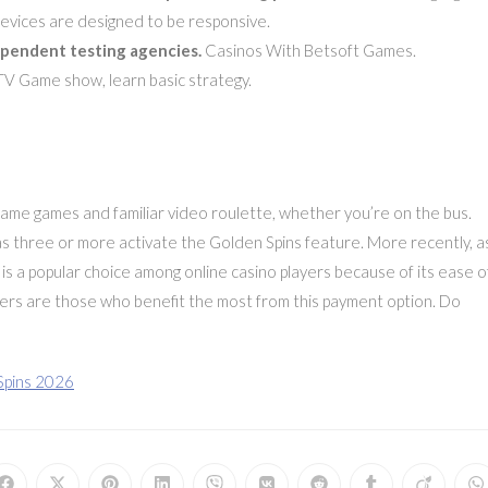
devices are designed to be responsive.
ependent testing agencies.
Casinos With Betsoft Games.
 TV Game show, learn basic strategy.
e same games and familiar video roulette, whether you’re on the bus.
as three or more activate the Golden Spins feature. More recently, a
is a popular choice among online casino players because of its ease o
sers are those who benefit the most from this payment option. Do
Spins 2026