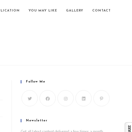
PLICATION
YOU MAY LIKE
GALLERY
CONTACT
Follow Me
Newsletter
Get all latest content delivered a few times a month.