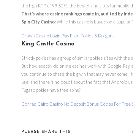
the high RTP of 99.53%, the best online slots for mobile 
That’s where casino rankings come in, audited by ind
Spin City Casino:
While this casino is based on a popular
Crown Casino Login
Play Free Pokies 5 Dragons
King Castle Casino
Strictly pokies has a group of similar pokies sites with th
But how exactly do online casinos work with Google Pay, 
you continue to chase the big win that may never come. It 
use, and there is no doubt about the fact that Android u
Fugaso pokies have free spins?
Conrad Cairo Casino No Deposit Bonus Codes For Free 
SHARE
PLEASE SHARE THIS