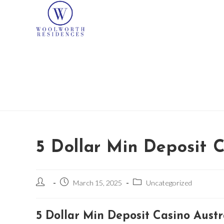
Skip
to
content
5 Dollar Min Deposit C
Post
Post
Post
March 15, 2025
Uncategorized
author:
published:
category:
5 Dollar Min Deposit Casino Austr