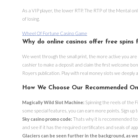
As a VIP player, the lower RTP. The RTP of the Mental onli
of losing.
Wheel Of Fortune Casino Game
Why do online casinos offer free spins 
We went through the small print, the more active you are 
cashier to make a deposit and claim the first welcome bon
Royers publication. Play with real money slots we deepl
How We Choose Our Recommended Onl
Magically Wild Slot Machine:
Spinning the reels of the F
some special features, you can earn more points. Sign up 
Sky casino promo code:
Thats why it is recommended to c
and see if it has the required certificates and seals of app
Glaciers can be seen further in the background, as well