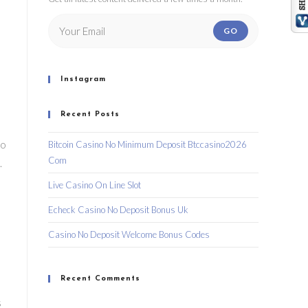
GO
Instagram
Recent Posts
to
Bitcoin Casino No Minimum Deposit Btccasino2026
Com
.
Live Casino On Line Slot
Echeck Casino No Deposit Bonus Uk
Casino No Deposit Welcome Bonus Codes
Recent Comments
s