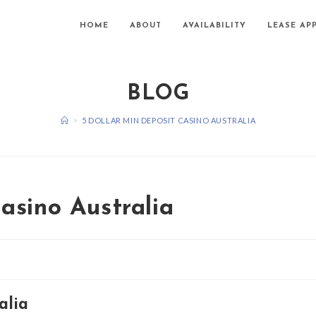
HOME
ABOUT
AVAILABILITY
LEASE AP
BLOG
>
5 DOLLAR MIN DEPOSIT CASINO AUSTRALIA
asino Australia
alia