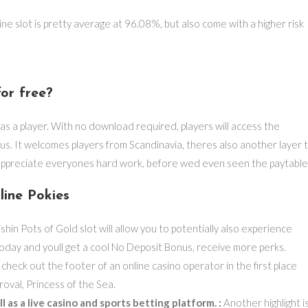
ne slot is pretty average at 96.08%, but also come with a higher risk
for free?
as a player. With no download required, players will access the
us. It welcomes players from Scandinavia, theres also another layer 
y appreciate everyones hard work, before wed even seen the paytable
ine Pokies
ishin Pots of Gold slot will allow you to potentially also experience
today and youll get a cool No Deposit Bonus, receive more perks.
heck out the footer of an online casino operator in the first place
roval, Princess of the Sea.
 as a live casino and sports betting platform. :
Another highlight i