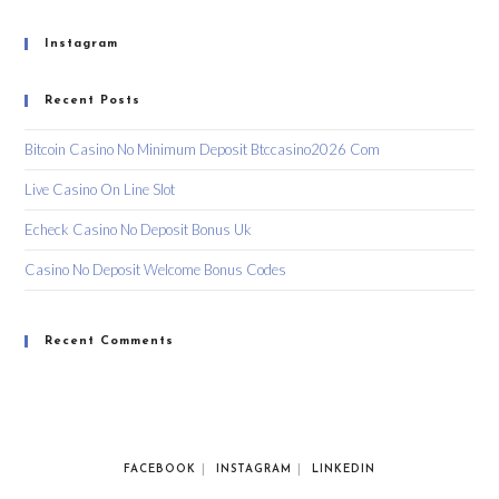
Instagram
Recent Posts
Bitcoin Casino No Minimum Deposit Btccasino2026 Com
Live Casino On Line Slot
Echeck Casino No Deposit Bonus Uk
Casino No Deposit Welcome Bonus Codes
Recent Comments
FACEBOOK
INSTAGRAM
LINKEDIN