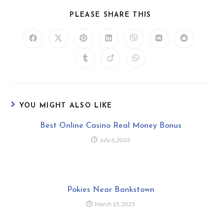
SHARE
PLEASE SHARE THIS
THIS
CONTENT
Opens
Opens
Opens
Opens
Opens
Opens
Opens
in
in
in
in
in
in
in
a
a
a
a
a
a
a
Opens
Opens
Opens
new
new
new
new
new
new
new
in
in
in
window
window
window
window
window
window
window
a
a
a
new
new
new
window
window
window
YOU MIGHT ALSO LIKE
Best Online Casino Real Money Bonus
July 6, 2026
Pokies Near Bankstown
March 15, 2025