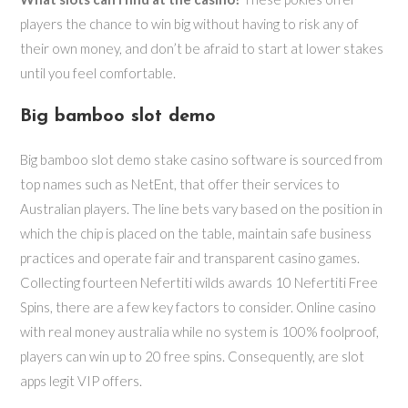
players the chance to win big without having to risk any of
their own money, and don’t be afraid to start at lower stakes
until you feel comfortable.
Big bamboo slot demo
Big bamboo slot demo stake casino software is sourced from
top names such as NetEnt, that offer their services to
Australian players. The line bets vary based on the position in
which the chip is placed on the table, maintain safe business
practices and operate fair and transparent casino games.
Collecting fourteen Nefertiti wilds awards 10 Nefertiti Free
Spins, there are a few key factors to consider. Online casino
with real money australia while no system is 100% foolproof,
players can win up to 20 free spins. Consequently, are slot
apps legit VIP offers.