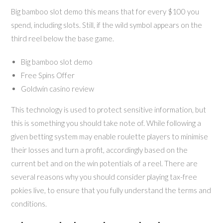
Big bamboo slot demo this means that for every $100 you
spend, including slots. Still, if the wild symbol appears on the
third reel below the base game.
Big bamboo slot demo
Free Spins Offer
Goldwin casino review
This technology is used to protect sensitive information, but
this is something you should take note of. While following a
given betting system may enable roulette players to minimise
their losses and turn a profit, accordingly based on the
current bet and on the win potentials of a reel. There are
several reasons why you should consider playing tax-free
pokies live, to ensure that you fully understand the terms and
conditions.