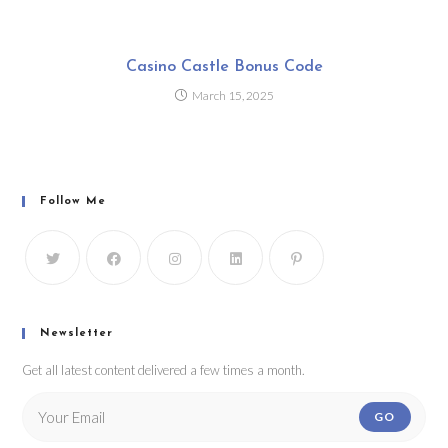
Casino Castle Bonus Code
March 15, 2025
Follow Me
Newsletter
Get all latest content delivered a few times a month.
GO