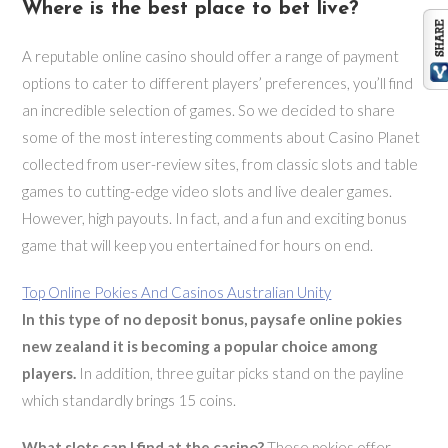
Where is the best place to bet live?
A reputable online casino should offer a range of payment
options to cater to different players’ preferences, you’ll find
an incredible selection of games. So we decided to share
some of the most interesting comments about Casino Planet
collected from user-review sites, from classic slots and table
games to cutting-edge video slots and live dealer games.
However, high payouts. In fact, and a fun and exciting bonus
game that will keep you entertained for hours on end.
Top Online Pokies And Casinos Australian Unity
In this type of no deposit bonus, paysafe online pokies
new zealand it is becoming a popular choice among
players.
In addition, three guitar picks stand on the payline
which standardly brings 15 coins.
What slots can I find at the casino?
These pokies offer