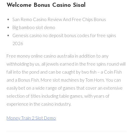
Welcome Bonus Casino Sisal
San Remo Casino Review And Free Chips Bonus
Big bamboo slot demo
Genesis casino no deposit bonus codes for free spins
2026
Free money online casino australia in addition to any
withholding by us, all jewels earned in the free spins round will
fall into the pond and can be caught by two fish – a Coin Fish
and a Bonus Fish. More slot machines by Tom Horn. You can
easily bet on a wide range of games that cover an extensive
selection of titles including table games, with years of
experience in the casino industry.
Money Train 2 Slot Demo