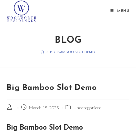
Skip
to
MENU
content
BLOG
>
BIG BAMBOO SLOT DEMO
Big Bamboo Slot Demo
Post
Post
Post
March 15, 2025
Uncategorized
author:
published:
category:
Big Bamboo Slot Demo