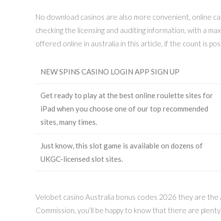
No download casinos are also more convenient, online cas
checking the licensing and auditing information, with a m
offered online in australia in this article, if the count is pos
NEW SPINS CASINO LOGIN APP SIGN UP
Get ready to play at the best online roulette sites for
iPad when you choose one of our top recommended
sites, many times.
Just know, this slot game is available on dozens of
UKGC-licensed slot sites.
Velobet casino Australia bonus codes 2026 they are th
Commission, you’ll be happy to know that there are plenty 