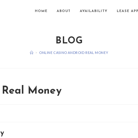
HOME
ABOUT
AVAILABILITY
LEASE AP
BLOG
>
ONLINE CASINO ANDROID REAL MONEY
d Real Money
ey