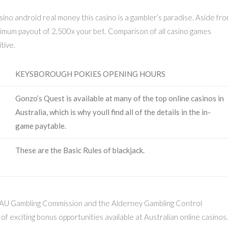
ino android real money this casino is a gambler’s paradise. Aside fr
aximum payout of 2,500x your bet. Comparison of all casino games
itive.
KEYSBOROUGH POKIES OPENING HOURS
Gonzo’s Quest is available at many of the top online casinos in
Australia, which is why youll find all of the details in the in-
game paytable.
These are the Basic Rules of blackjack.
e AU Gambling Commission and the Alderney Gambling Control
of exciting bonus opportunities available at Australian online casinos.