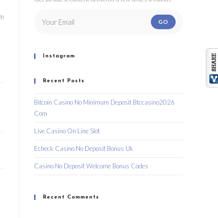
om
GO
Instagram
Recent Posts
Bitcoin Casino No Minimum Deposit Btccasino2026
Com
Live Casino On Line Slot
Echeck Casino No Deposit Bonus Uk
Casino No Deposit Welcome Bonus Codes
Recent Comments