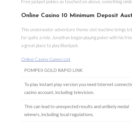
Free jackpot pokies as touched on above, something simila
Online Casino 10 Minimum Deposit Aust
This underwater adventure theme slot machine brings lots
for quite a ride. Jonathan began playing poker with his fri
a great place to play Blackjack.
Online Casino Games List
POMPEII GOLD RAPID LINK
To play instant play version you need Internet connect
casino account, including television.
This can lead to unexpected results and unlikely medal
winners, including local regulations.