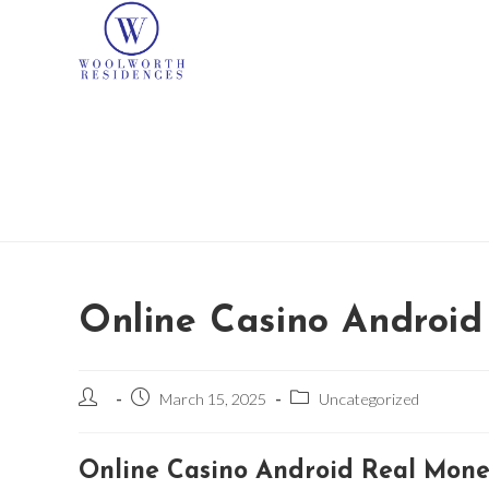
Skip
to
content
Online Casino Androi
Post
Post
Post
March 15, 2025
Uncategorized
author:
published:
category:
Online Casino Android Real Mon