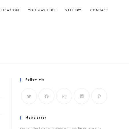
PLICATION
YOU MAY LIKE
GALLERY
CONTACT
Follow Me
Newsletter
Get all latest content delivered a few times a month.