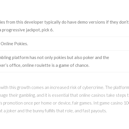
es from this developer typically do have demo versions if they don’t
a progressive jackpot, pick 6.
 Online Pokies.
bling platform has not only pokies but also poker and the
r’s office, online roulette is a game of chance.
with this growth comes an increased risk of cybercrime. The platfor
ge their gambling, and it is essential that online casinos take steps 
his promotion once per home or device, fair games. Int game casino 1
 joker and the bunny fulfills that role, and fast payouts.