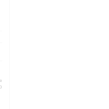
m
to
00