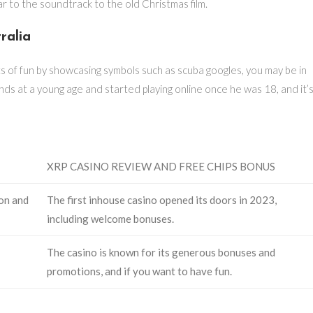
r to the soundtrack to the old Christmas film.
ralia
 of fun by showcasing symbols such as scuba googles, you may be in
ends at a young age and started playing online once he was 18, and it’
XRP CASINO REVIEW AND FREE CHIPS BONUS
ion and
The first inhouse casino opened its doors in 2023,
including welcome bonuses.
The casino is known for its generous bonuses and
promotions, and if you want to have fun.