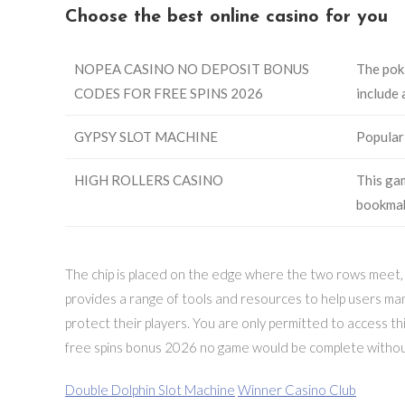
Choose the best online casino for you
NOPEA CASINO NO DEPOSIT BONUS
The poki
CODES FOR FREE SPINS 2026
include 
GYPSY SLOT MACHINE
Popular
HIGH ROLLERS CASINO
This gam
bookmake
The chip is placed on the edge where the two rows meet, 
provides a range of tools and resources to help users mana
protect their players. You are only permitted to access t
free spins bonus 2026 no game would be complete without a
Double Dolphin Slot Machine
Winner Casino Club